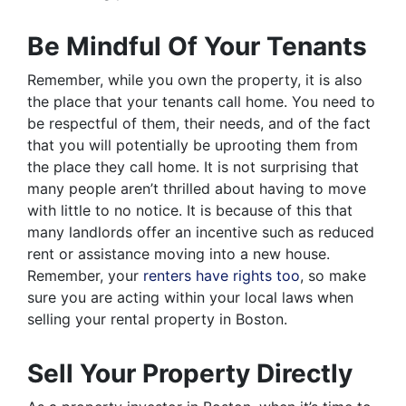
Be Mindful Of Your Tenants
Remember, while you own the property, it is also
the place that your tenants call home. You need to
be respectful of them, their needs, and of the fact
that you will potentially be uprooting them from
the place they call home. It is not surprising that
many people aren’t thrilled about having to move
with little to no notice. It is because of this that
many landlords offer an incentive such as reduced
rent or assistance moving into a new house.
Remember, your
renters have rights too
, so make
sure you are acting within your local laws when
selling your rental property in Boston.
Sell Your Property Directly