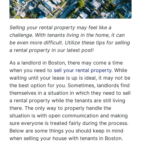
Selling your rental property may feel like a
challenge. With tenants living in the home, it can
be even more difficult. Utilize these tips for selling
a rental property in our latest post!
As a landlord in Boston, there may come a time
when you need to
sell your rental property
. While
waiting until your lease is up is ideal, it may not be
the best option for you. Sometimes, landlords find
themselves in a situation in which they need to sell
a rental property while the tenants are still living
there. The only way to properly handle the
situation is with open communication and making
sure everyone is treated fairly during the process.
Below are some things you should keep in mind
when selling your house with tenants in Boston.