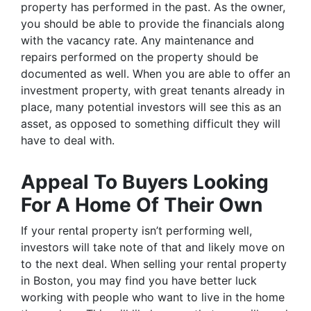
property has performed in the past. As the owner,
you should be able to provide the financials along
with the vacancy rate. Any maintenance and
repairs performed on the property should be
documented as well. When you are able to offer an
investment property, with great tenants already in
place, many potential investors will see this as an
asset, as opposed to something difficult they will
have to deal with.
Appeal To Buyers Looking
For A Home Of Their Own
If your rental property isn’t performing well,
investors will take note of that and likely move on
to the next deal. When selling your rental property
in Boston, you may find you have better luck
working with people who want to live in the home