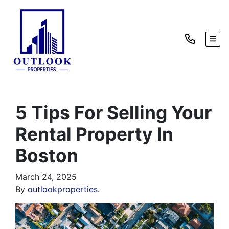
TOG
5 Tips For Selling Your
Rental Property In
Boston
March 24, 2025
By
outlookproperties.