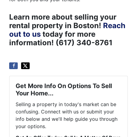
Learn more about selling your
rental property in Boston!
Reach
out to us
today for more
information! (617) 340-8761
Get More Info On Options To Sell
Your Home...
Selling a property in today's market can be
confusing. Connect with us or submit your
info below and we'll help guide you through
your options.