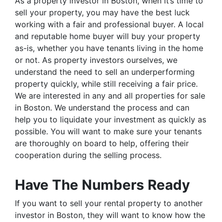
As a property investor in Boston, when it’s time to
sell your property, you may have the best luck
working with a fair and professional buyer. A local
and reputable home buyer will buy your property
as-is, whether you have tenants living in the home
or not. As property investors ourselves, we
understand the need to sell an underperforming
property quickly, while still receiving a fair price.
We are interested in any and all properties for sale
in Boston. We understand the process and can
help you to liquidate your investment as quickly as
possible. You will want to make sure your tenants
are thoroughly on board to help, offering their
cooperation during the selling process.
Have The Numbers Ready
If you want to sell your rental property to another
investor in Boston, they will want to know how the