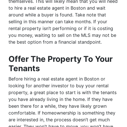
themselves. This will likely mean that you will need
to hire a real estate agent in Boston and wait
around while a buyer is found. Take note that
selling in this manner can take months. If your
rental property isn’t performing or if it is costing
you money, waiting to sell on the MLS may not be
the best option from a financial standpoint.
Offer The Property To Your
Tenants
Before hiring a real estate agent in Boston or
looking for another investor to buy your rental
property, a great place to start is with the tenants
you have already living in the home. If they have
been there for a while, they have likely grown
comfortable. If homeownership is something they
are interested in, the process doesn’t get much
easier. They won’t have to move, you won’t have