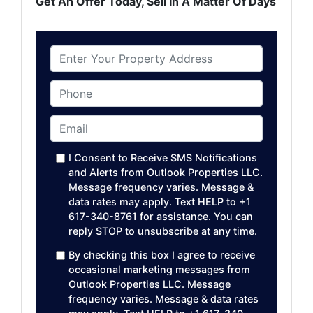
Get An Offer Today, Sell In A Matter Of Days
P
r
o
Phone
p
e
Email
*
r
t
I Consent to Receive SMS Notifications
y
and Alerts from Outlook Properties LLC.
A
Message frequency varies. Message &
data rates may apply. Text HELP to +1
d
617-340-8761 for assistance. You can
d
reply STOP to unsubscribe at any time. ​
r
e
By checking this box I agree to receive
occasional marketing messages from
s
Outlook Properties LLC. Message
s
frequency varies. Message & data rates
*