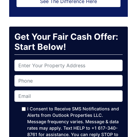
See The Difference Here
Get Your Fair Cash Offer:
Start Below!
P
r
o
Phone
p
e
Email
*
r
t
I Consent to Receive SMS Notifications and
y
Alerts from Outlook Properties LLC.
A
Message frequency varies. Message & data
rates may apply. Text HELP to +1 617-340-
d
8761 for assistance. You can reply STOP to
d