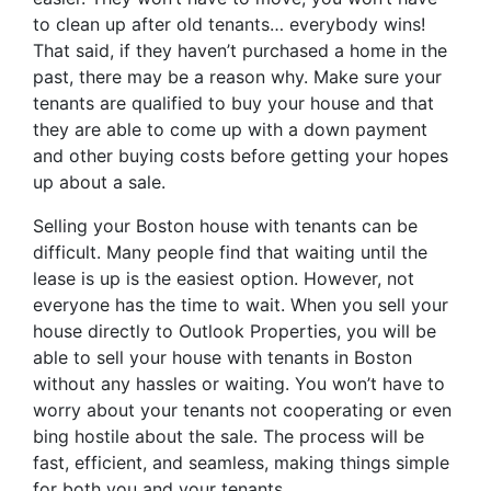
to clean up after old tenants… everybody wins!
That said, if they haven’t purchased a home in the
past, there may be a reason why. Make sure your
tenants are qualified to buy your house and that
they are able to come up with a down payment
and other buying costs before getting your hopes
up about a sale.
Selling your Boston house with tenants can be
difficult. Many people find that waiting until the
lease is up is the easiest option. However, not
everyone has the time to wait. When you sell your
house directly to Outlook Properties, you will be
able to sell your house with tenants in Boston
without any hassles or waiting. You won’t have to
worry about your tenants not cooperating or even
bing hostile about the sale. The process will be
fast, efficient, and seamless, making things simple
for both you and your tenants.