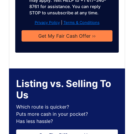
may apply. Text HELP to +1 617-340-
8761 for assistance. You can reply
STOP to unsubscribe at any time.
Privacy Policy
|
Terms & Conditions
Listing vs. Selling To
Us
Which route is quicker?
Puts more cash in your pocket?
Has less hassle?