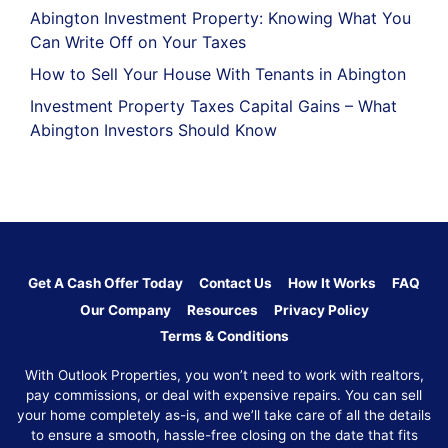
Abington Investment Property: Knowing What You
Can Write Off on Your Taxes
How to Sell Your House With Tenants in Abington
Investment Property Taxes Capital Gains – What
Abington Investors Should Know
Get A Cash Offer Today
Contact Us
How It Works
FAQ
Our Company
Resources
Privacy Policy
Terms & Conditions
With Outlook Properties, you won’t need to work with realtors,
pay commissions, or deal with expensive repairs. You can sell
your home completely as-is, and we’ll take care of all the details
to ensure a smooth, hassle-free closing on the date that fits