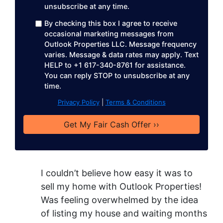
unsubscribe at any time. ​
r
e
By checking this box I agree to receive
occasional marketing messages from
s
Outlook Properties LLC. Message frequency
s
varies. Message & data rates may apply. Text
*
HELP to +1 617-340-8761 for assistance.
You can reply STOP to unsubscribe at any
time.
Privacy Policy
|
Terms & Conditions
I couldn’t believe how easy it was to
sell my home with Outlook Properties!
Was feeling overwhelmed by the idea
of listing my house and waiting months