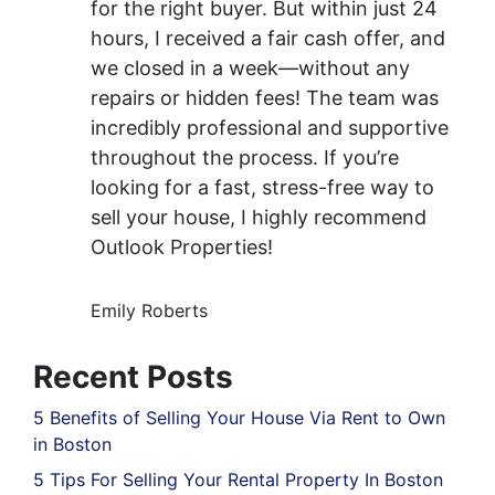
for the right buyer. But within just 24
hours, I received a fair cash offer, and
we closed in a week—without any
repairs or hidden fees! The team was
incredibly professional and supportive
throughout the process. If you’re
looking for a fast, stress-free way to
sell your house, I highly recommend
Outlook Properties!
Emily Roberts
Recent Posts
5 Benefits of Selling Your House Via Rent to Own
in Boston
5 Tips For Selling Your Rental Property In Boston