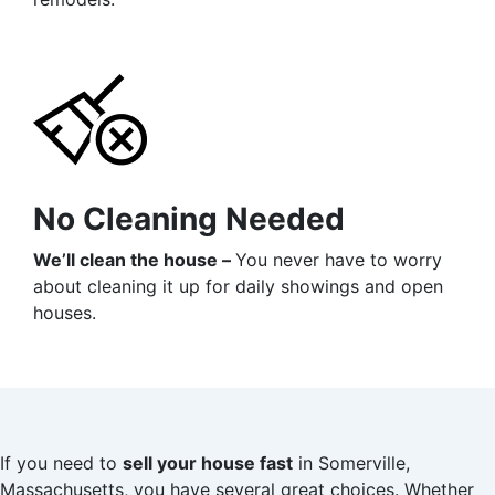
No Cleaning Needed
We’ll clean the house –
You never have to worry
about cleaning it up for daily showings and open
houses.
If you need to
sell your house fast
in Somerville,
Massachusetts, you have several great choices. Whether