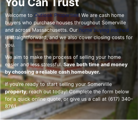
You Can Trust
Welcome to
Outlook Properties
! We are cash home
buyers who purchase houses throughout
Somerville
and across Massachusetts. Our
home buying method
is straightforward, and we also cover closing costs for
you.
We aim to make the process of selling your home
easier and less stressful.
Save both time and money
by choosing a reliable cash homebuyer.
If you’re ready to start selling your Somerville
property
, reach out today! Complete the form below
for a quick online quote, or give us a call at (617) 340-
8761.