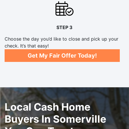
STEP 3
Choose the day you’d like to close and pick up your
check. It’s that easy!
Get My Fair Offer Today!
Local Cash Home
Buyers In Somerville