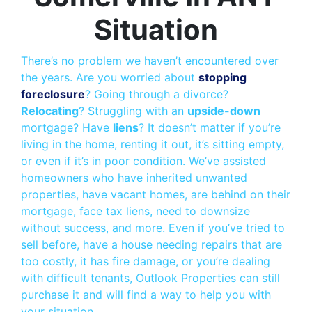
Situation
There’s no problem we haven’t encountered over
the years. Are you worried about
stopping
foreclosure
? Going through a divorce?
Relocating
? Struggling with an
upside-down
mortgage? Have
liens
? It doesn’t matter if you’re
living in the home, renting it out, it’s sitting empty,
or even if it’s in poor condition. We’ve assisted
homeowners who have inherited unwanted
properties, have vacant homes, are behind on their
mortgage, face tax liens, need to downsize
without success, and more. Even if you’ve tried to
sell before, have a house needing repairs that are
too costly, it has fire damage, or you’re dealing
with difficult tenants, Outlook Properties can still
purchase it and will find a way to help you with
your situation.