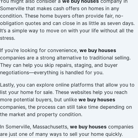
You might also consider a
we buy houses
company in
Somerville that makes cash offers on homes in any
condition. These home buyers often provide fair, no-
obligation quotes and can close in as little as seven days.
It’s a simple way to move on with your life without all the
stress.
If you’re looking for convenience,
we buy houses
companies are a strong alternative to traditional selling.
They can help you skip repairs, staging, and buyer
negotiations—everything is handled for you.
Lastly, you can explore online platforms that allow you to
list your home for sale. These websites help you reach
more potential buyers, but unlike
we buy houses
companies, the process can still take time depending on
the market and property condition.
In Somerville, Massachusetts,
we buy houses
companies
are just one of many ways to sell your home quickly.