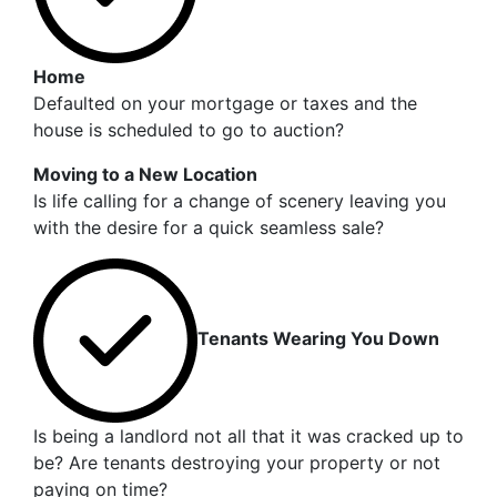
Home
Defaulted on your mortgage or taxes and the
house is scheduled to go to auction?
Moving to a New Location
Is life calling for a change of scenery leaving you
with the desire for a quick seamless sale?
Tenants Wearing You Down
Is being a landlord not all that it was cracked up to
be? Are tenants destroying your property or not
paying on time?