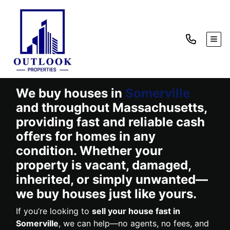
TOG
We buy houses in
Somerville
and throughout Massachusetts,
providing fast and reliable cash
offers for homes in any
condition. Whether your
property is vacant, damaged,
inherited, or simply unwanted—
we buy houses just like yours.
If you’re looking to
sell your house fast in
Somerville
, we can help—no agents, no fees, and