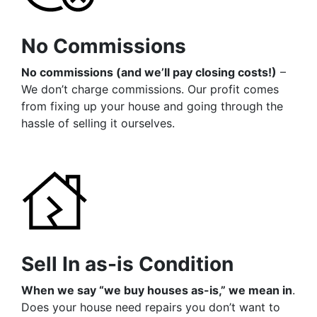
No Commissions
No commissions (and we’ll pay closing costs!)
–
We don’t charge commissions. Our profit comes
from fixing up your house and going through the
hassle of selling it ourselves.
Sell In as-is Condition
When we say “we buy houses as-is,” we mean in
.
Does your house need repairs you don’t want to