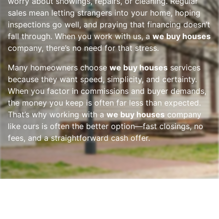
worry about showings, repairs, or cleaning. Regular
sales mean letting strangers into your home, hoping
inspections go well, and praying that financing doesn’t
fall through. When you work with us, a
we buy houses
company, there’s no need for that stress.
Many homeowners choose
we buy houses
services
because they want speed, simplicity, and certainty.
When you factor in commissions and buyer demands,
the money you keep is often far less than expected.
That’s why working with a
we buy houses
company
like ours is often the better option—fast closings, no
fees, and a straightforward cash offer.