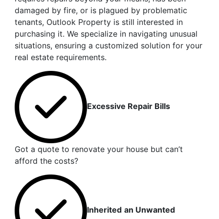
damaged by fire, or is plagued by problematic
tenants, Outlook Property is still interested in
purchasing it. We specialize in navigating unusual
situations, ensuring a customized solution for your
real estate requirements.
Excessive Repair Bills
Got a quote to renovate your house but can’t
afford the costs?
Inherited
an Unwanted