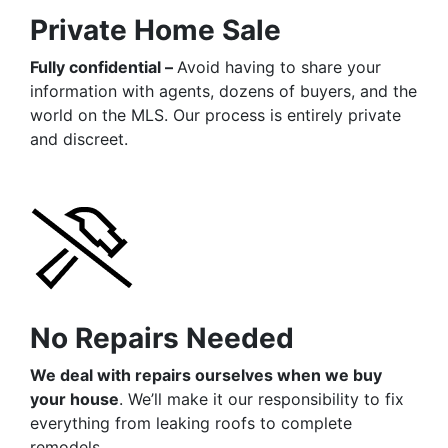
Private Home Sale
Fully confidential –
Avoid having to share your
information with agents, dozens of buyers, and the
world on the MLS. Our process is entirely private
and discreet.
No Repairs Needed
We deal with repairs ourselves when we buy
your house
. We’ll make it our responsibility to fix
everything from leaking roofs to complete
remodels.