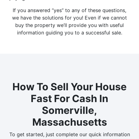
If you answered “yes” to any of these questions,
we have the solutions for you! Even if we cannot
buy the property we’ll provide you with useful
information guiding you to a successful sale.
How To Sell Your House
Fast For Cash In
Somerville,
Massachusetts
To get started, just complete our quick information