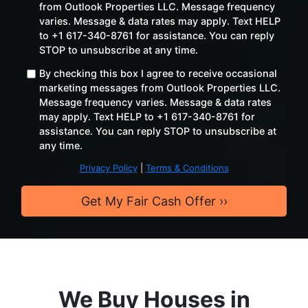
from Outlook Properties LLC. Message frequency
varies. Message & data rates may apply. Text HELP
to +1 617-340-8761 for assistance. You can reply
STOP to unsubscribe at any time. ​
By checking this box I agree to receive occasional
marketing messages from Outlook Properties LLC.
Message frequency varies. Message & data rates
may apply. Text HELP to +1 617-340-8761 for
assistance. You can reply STOP to unsubscribe at
any time.
Privacy Policy
|
Terms & Conditions
We Buy Houses in