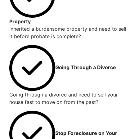
Property
Inherited a burdensome property and need to sell
it before probate is complete?
Going Through a Divorce
Going through a divorce and need to sell your
house fast to move on from the past?
Stop
Foreclosure on Your