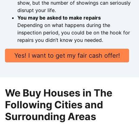
show, but the number of showings can seriously
disrupt your life.
You may be asked to make repairs
Depending on what happens during the
inspection period, you could be on the hook for
repairs you didn’t know you needed.
Yes! I want to get my fair cash offer!
We Buy Houses in The
Following Cities and
Surrounding Areas