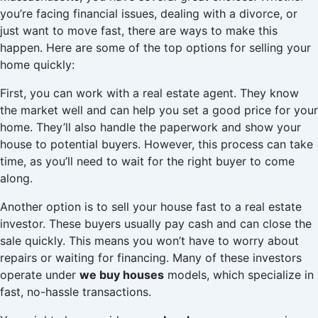
you’re facing financial issues, dealing with a divorce, or
just want to move fast, there are ways to make this
happen. Here are some of the top options for selling your
home quickly:
First, you can work with a real estate agent. They know
the market well and can help you set a good price for your
home. They’ll also handle the paperwork and show your
house to potential buyers. However, this process can take
time, as you’ll need to wait for the right buyer to come
along.
Another option is to sell your house fast to a real estate
investor. These buyers usually pay cash and can close the
sale quickly. This means you won’t have to worry about
repairs or waiting for financing. Many of these investors
operate under
we buy houses
models, which specialize in
fast, no-hassle transactions.