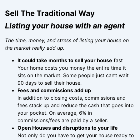
Sell The Traditional Way
Listing your house with an agent
The time, money, and stress of listing your house on
the market really add up.
It could take months to sell your house
fast
Your home costs you money the entire time it
sits on the market. Some people just can’t wait
90 days to sell their house.
Fees and commissions add up
In addition to closing costs, commissions and
fees stack up and reduce the cash that goes into
your pocket. On average, 6% in
commissions/fees are paid by a seller.
Open Houses and disruptions to your life
Not only do you have to get your house ready to