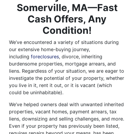
Somerville, MA—Fast
Cash Offers, Any
Condition!
We’ve encountered a variety of situations during
our extensive home-buying journey,
including
foreclosures
, divorce, inheriting
burdensome properties, mortgage arrears, and
liens. Regardless of your situation, we are eager to
investigate the potential of your property, whether
you live in it, rent it out, or it is vacant (which
could be uninhabitable).
We’ve helped owners deal with unwanted inherited
properties, vacant homes, payment arrears, tax
liens, downsizing and selling challenges, and more.
Even if your property has previously been listed,
requires repairs beyond your means, has been