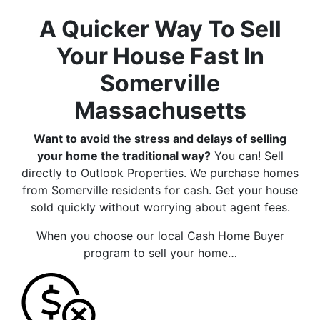
A Quicker Way To Sell
Your House Fast In
Somerville
Massachusetts
Want to avoid the stress and delays of selling
your home the traditional way?
You can! Sell
directly to Outlook Properties. We purchase homes
from Somerville residents for cash. Get your house
sold quickly without worrying about agent fees.
When you choose our local Cash Home Buyer
program to sell your home…