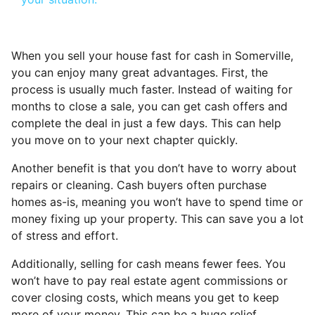
When you sell your house fast for cash in Somerville,
you can enjoy many great advantages. First, the
process is usually much faster. Instead of waiting for
months to close a sale, you can get cash offers and
complete the deal in just a few days. This can help
you move on to your next chapter quickly.
Another benefit is that you don’t have to worry about
repairs or cleaning. Cash buyers often purchase
homes as-is, meaning you won’t have to spend time or
money fixing up your property. This can save you a lot
of stress and effort.
Additionally, selling for cash means fewer fees. You
won’t have to pay real estate agent commissions or
cover closing costs, which means you get to keep
more of your money. This can be a huge relief,