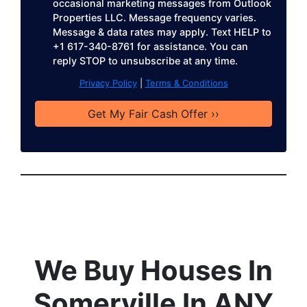
occasional marketing messages from Outlook
s
Properties LLC. Message frequency varies.
s
Message & data rates may apply. Text HELP to
*
+1 617-340-8761 for assistance. You can
reply STOP to unsubscribe at any time.
Privacy Policy
|
Terms & Conditions
We Buy Houses In
Somerville In ANY