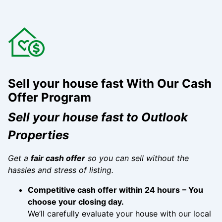
Sell your house fast
With Our Cash
Offer Program
Sell your house fast to Outlook
Properties
Get a
fair cash offer
so you can sell without the
hassles and stress of listing.
Competitive cash offer within 24 hours
– You
choose your closing day.
We’ll carefully evaluate your house with our local