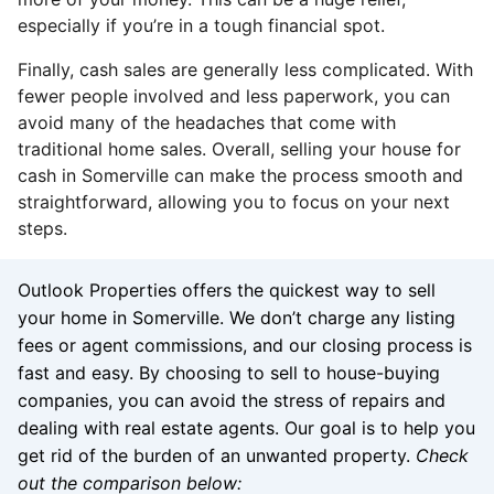
especially if you’re in a tough financial spot.
Finally, cash sales are generally less complicated. With
fewer people involved and less paperwork, you can
avoid many of the headaches that come with
traditional home sales. Overall, selling your house for
cash in Somerville can make the process smooth and
straightforward, allowing you to focus on your next
steps.
Outlook Properties offers the quickest way to sell
your home in Somerville. We don’t charge any listing
fees or agent commissions, and our closing process is
fast and easy. By choosing to sell to house-buying
companies, you can avoid the stress of repairs and
dealing with real estate agents. Our goal is to help you
get rid of the burden of an unwanted property.
Check
out the comparison below: