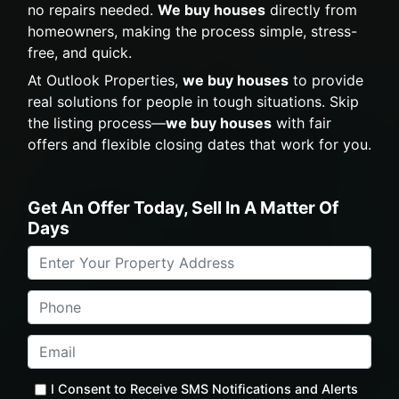
no repairs needed.
We buy houses
directly from
homeowners, making the process simple, stress-
free, and quick.
At Outlook Properties,
we buy houses
to provide
real solutions for people in tough situations. Skip
the listing process—
we buy houses
with fair
offers and flexible closing dates that work for you.
Get An Offer Today, Sell In A Matter Of
Days
Property
Address
*
Phone
Email
*
I Consent to Receive SMS Notifications and Alerts