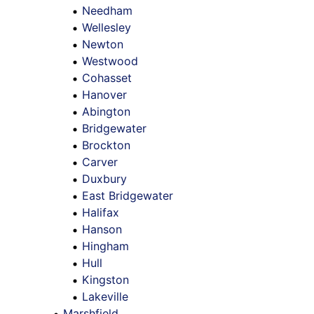
Needham
Wellesley
Newton
Westwood
Cohasset
Hanover
Abington
Bridgewater
Brockton
Carver
Duxbury
East Bridgewater
Halifax
Hanson
Hingham
Hull
Kingston
Lakeville
Marshfield