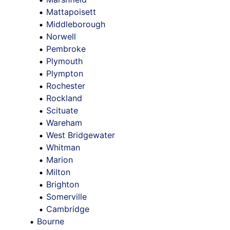
Mattapoisett
Middleborough
Norwell
Pembroke
Plymouth
Plympton
Rochester
Rockland
Scituate
Wareham
West Bridgewater
Whitman
Marion
Milton
Brighton
Somerville
Cambridge
Bourne