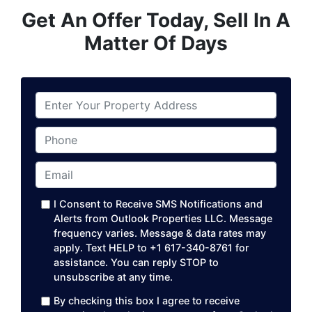
Get An Offer Today, Sell In A
Matter Of Days
P
r
o
Phone
p
e
Email
*
r
t
I Consent to Receive SMS Notifications and
y
Alerts from Outlook Properties LLC. Message
A
frequency varies. Message & data rates may
apply. Text HELP to +1 617-340-8761 for
d
assistance. You can reply STOP to
d
unsubscribe at any time. ​
r
e
By checking this box I agree to receive