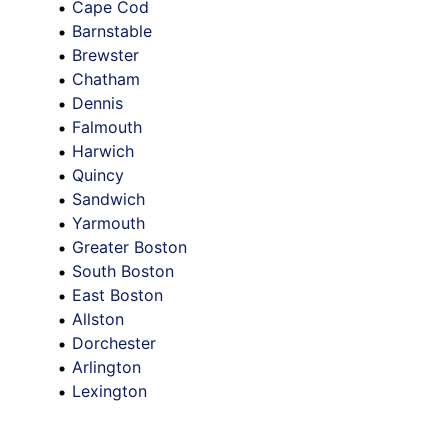
Cape Cod
Barnstable
Brewster
Chatham
Dennis
Falmouth
Harwich
Quincy
Sandwich
Yarmouth
Greater Boston
South Boston
East Boston
Allston
Dorchester
Arlington
Lexington