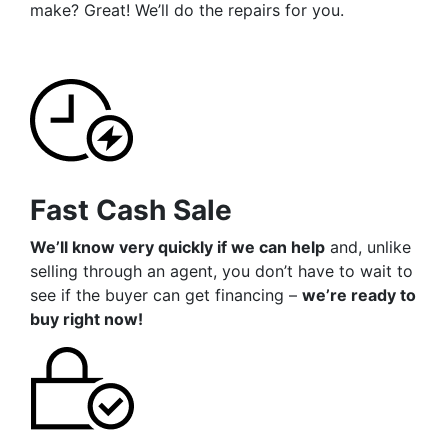
make? Great! We’ll do the repairs for you.
Fast Cash Sale
We’ll know very quickly if we can help
and, unlike
selling through an agent, you don’t have to wait to
see if the buyer can get financing –
we’re ready to
buy right now!