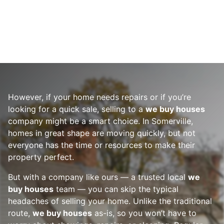
However, if your home needs repairs or if you’re
looking for a quick sale, selling to a
we buy houses
company might be a smart choice. In Somerville,
homes in great shape are moving quickly, but not
everyone has the time or resources to make their
property perfect.
But with a company like ours — a trusted local
we
buy houses
team — you can skip the typical
headaches of selling your home. Unlike the traditional
route,
we buy houses
as-is, so you won’t have to