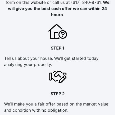
form on this website or call us at (617) 340-8761.
We
will give you the best cash offer we can within 24
hours
.
STEP 1
Tell us about your house. We’ll get started today
analyzing your property.
STEP 2
We’ll make you a fair offer based on the market value
and condition with no obligation.