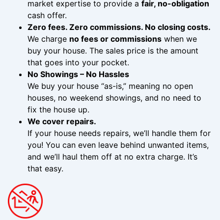
market expertise to provide a
fair, no-obligation
cash offer.
Zero fees. Zero commissions. No closing costs.
We charge
no fees or commissions
when we
buy your house. The sales price is the amount
that goes into your pocket.
No Showings – No Hassles
We buy your house “as-is,” meaning no open
houses, no weekend showings, and no need to
fix the house up.
We cover repairs.
If your house needs repairs, we’ll handle them for
you! You can even leave behind unwanted items,
and we’ll haul them off at no extra charge. It’s
that easy.